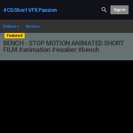
#CGShort VFX Passion
Sign In
Videos
Series
Featured
BENCH - STOP MOTION ANIMATED SHORT
FILM #animation #waaber #bench