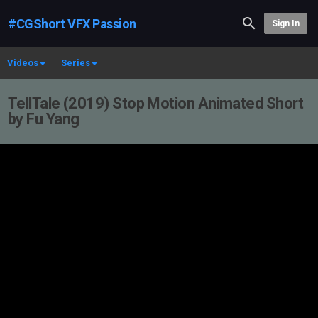
#CGShort VFX Passion
Sign In
Videos
Series
TellTale (2019) Stop Motion Animated Short
by Fu Yang