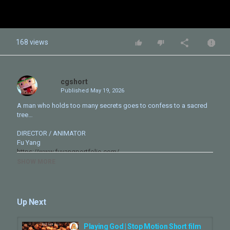
168 views
cgshort
Published
May 19, 2026
A man who holds too many secrets goes to confess to a sacred
tree…
DIRECTOR / ANIMATOR
Fu Yang
https://www.fuyangportfolio.com/
SHOW MORE
COMPOSER
Brendan J. Walsh
https://soundcloud.com/doctorgalactic
Ben Ellebracht
Up Next
https://benjamin-ellebracht.squarespace.com/
Behind the Scenes
Playing God | Stop Motion Short film