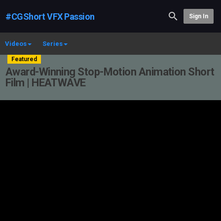
#CGShort VFX Passion
Sign In
Videos
Series
Featured
Award-Winning Stop-Motion Animation Short
Film | HEATWAVE