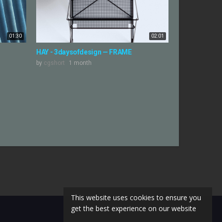
01:30
02:01
HAY - 3daysofdesign — FRAME
by
cgshort
1 month
This website uses cookies to ensure you
get the best experience on our website