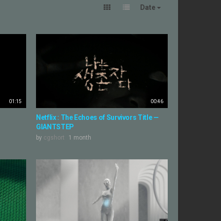
Date
01:15
00:46
Netflix : The Echoes of Survivors Title —
GIANTSTEP
by
cgshort
1 month