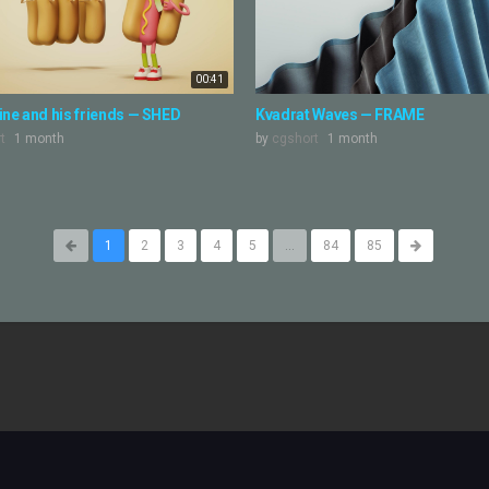
00:41
ne and his friends — SHED
Kvadrat Waves — FRAME
t
1 month
by
cgshort
1 month
1
2
3
4
5
...
84
85