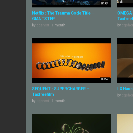
01:04
Netflix : The Trauma Code Title —
OMEGA 
GIANTSTEP
Taxfree
by
cgshort
1 month
by
cgshor
00:52
SEQUENT - SUPERCHARGER —
LX Haus
Taxfreefilm
by
cgshor
by
cgshort
1 month