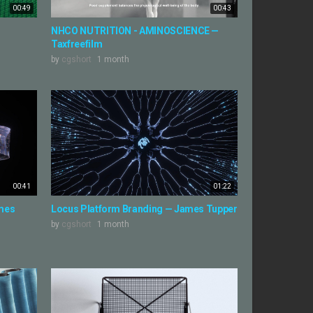
00:49
00:43
NHCO NUTRITION - AMINOSCIENCE —
Taxfreefilm
by
cgshort
1 month
00:41
01:22
ames
Locus Platform Branding — James Tupper
by
cgshort
1 month