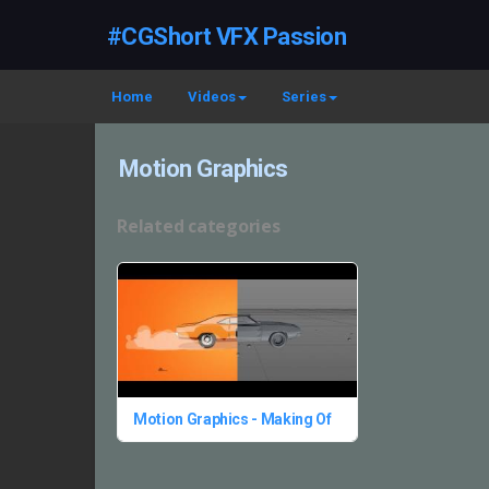
#CGShort VFX Passion
Home
Videos
Series
Motion Graphics
Related categories
Motion Graphics - Making Of