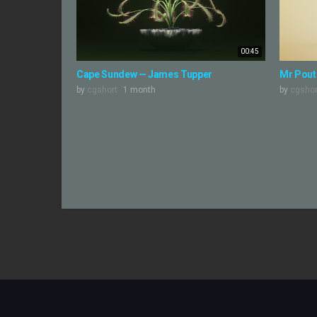
00:45
Cape Sundew — James Tupper
Mr Pouti
by
cgshort
1 month
by
cgshor