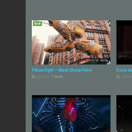
NEW
00:59
Pillow Fight — Black Sheep Films
Ecole d
by
cgshort
1 week
by
cgshor