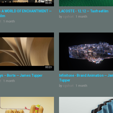
00:35
- A WORLD OF ENCHANTMENT —
LACOSTE - 12.12 — Taxfreefilm
film
by
cgshort
1 month
t
1 month
00:23
ys – Borte — James Tupper
Infinitone - Brand Animation — J
Tupper
t
1 month
by
cgshort
1 month