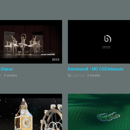
00:53
e Danse
Rembrandt - MO CGEVxbenuts
t
3 weeks
by
cgshort
3 weeks