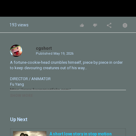
193 views
cgshort
Published
May 19, 2026
A fortune-cookie-head crumbles himself, piece by piece in order
to keep devouring creatures out of his way…
DIRECTOR / ANIMATOR
Fu Yang
https://www.fuyangportfolio.com/
SHOW MORE
COMPOSER / SOUND DESIGNER
Wonji Lee
https://www.artistwonji.com/
Up Next
Behind the Scenes
https://www.fuyangportfolio.com/
fortunecookie
https://youtu.be/1PLVektAhqU?si=Ot_oIlq8nWl_1-rW
A short love story in stop motion