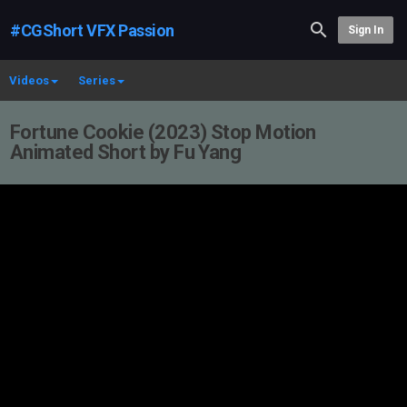
#CGShort VFX Passion
Sign In
Videos
Series
Fortune Cookie (2023) Stop Motion
Animated Short by Fu Yang