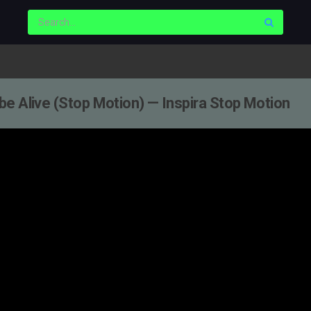
e Alive (Stop Motion) — Inspira Stop Motion