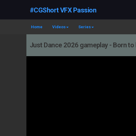
#CGShort VFX Passion
Home
Videos
Series
Just Dance 2026 gameplay - Born to b