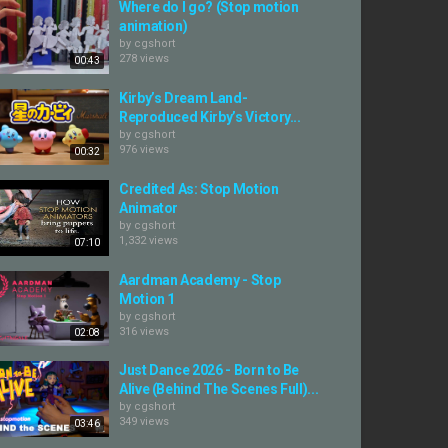
Where do I go? (Stop motion
animation)
by
cgshort
278 views
00:43
Kirby’s Dream Land-
Reproduced Kirby’s Victory...
by
cgshort
976 views
00:32
Credited As: Stop Motion
Animator
by
cgshort
1,332 views
07:10
Aardman Academy - Stop
Motion 1
by
cgshort
316 views
02:08
Just Dance 2026 - Born to Be
Alive (Behind The Scenes Full)...
by
cgshort
349 views
03:46