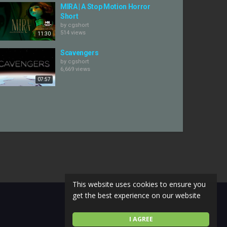
MIRA | A Stop Motion Horror
Short
by
cgshort
514 views
11:30
Scavengers
by
cgshort
6,669 views
07:57
This website uses cookies to ensure you
get the best experience on our website
I AGREE