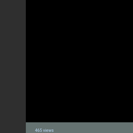
465 views