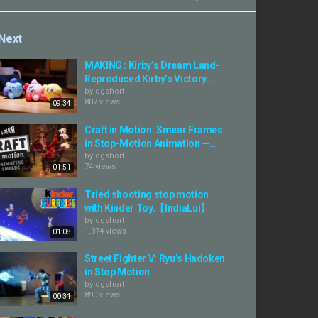
Next
MAKING : Kirby’s Dream Land-
Reproduced Kirby’s Victory...
by
cgshort
807 views
09:34
Craft in Motion: Smear Frames
in Stop-Motion Animation —...
by
cgshort
74 views
01:51
Tried shooting stop motion
with Kinder Toy.【IndiaLui】
by
cgshort
1,374 views
01:08
Street Fighter V: Ryu’s Hadoken
in Stop Motion
by
cgshort
890 views
00:31