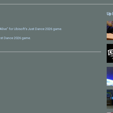
Up 
Alive" for Ubisoft's Just Dance 2026 game.
Just Dance 2026 game.
on) - Patrick Hernandez
e/just-dance/2026
]
istered by Ubisoft or Inspira Animation. All rights reserved.