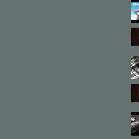
cter animation
,
Vasily
,
Battle
,
Intense
,
VFX
,
Blood