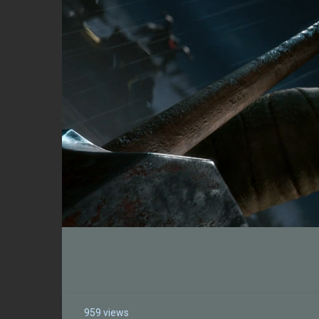
959 views