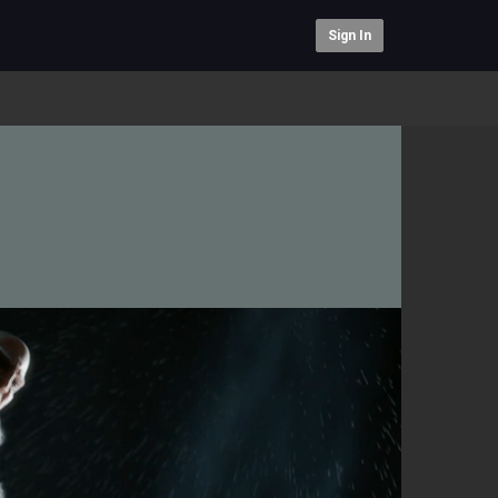
Sign In