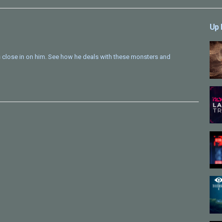
Up 
es close in on him. See how he deals with these monsters and