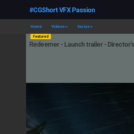
#CGShort VFX Passion
Home
Videos
Series
Featured
Redeemer - Launch trailer - Director'