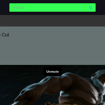
s Cut