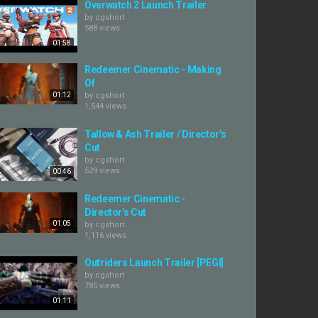
Overwatch 2 Launch Trailer
by
cgshort
588 views
01:58
Redeemer Cinematic - Making
Of
01:12
by
cgshort
1,544 views
Tallow & Ash Trailer / Director's
Cut
by
cgshort
529 views
00:46
Redeemer Cinematic -
Director's Cut
01:05
by
cgshort
1,116 views
Outriders Launch Trailer [PEGI]
by
cgshort
785 views
01:11