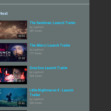
Next
The Sandman: Launch Trailer
by
cgshort
587 views
00:30
The Alters | Launch Trailer
by
cgshort
177 views
01:30
Grey Goo Launch Trailer
by
cgshort
924 views
02:27
Little Nightmares II - Launch
Trailer
by
cgshort
505 views
01:45