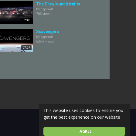
The Crew launch trailer
by
cgshort
783 views
02:48
Scavengers
by
cgshort
6,679 views
07:57
This website uses cookies to ensure you
get the best experience on our website
I AGREE