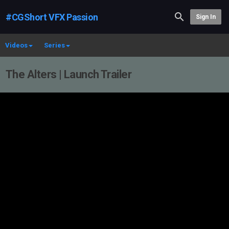
#CGShort VFX Passion
Sign In
Videos
Series
The Alters | Launch Trailer