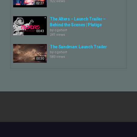
922 views
02:27
The Alters – Launch Trailer –
Behind the Scenes | Platige
by
cgshort
00:43
241 views
The Sandman: Launch Trailer
by
cgshort
583 views
00:30
Bleeding Edge Launch Trailer
by
cgshort
838 views
01:35
Overwatch 2 Launch Trailer
by
cgshort
586 views
01:58
The Alters | Announcement Trailer
by
cgshort