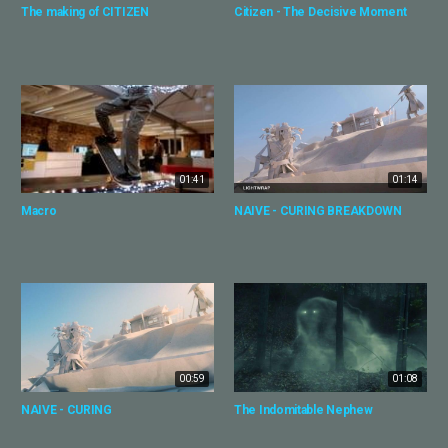
The making of CITIZEN
Citizen - The Decisive Moment
01:41
01:14
Macro
NAIVE - CURING BREAKDOWN
00:59
01:08
NAIVE - CURING
The Indomitable Nephew