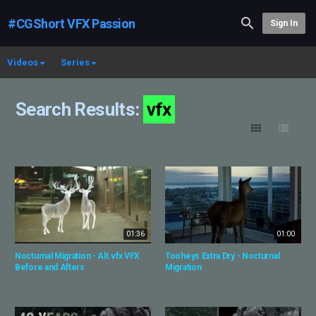
#CGShort VFX Passion
Sign In
Videos
Series
Search Results:
vfx
01:36
01:00
Nocturnal Migration - Alt.vfx VFX
Tooheys Extra Dry - Nocturnal
Before and Afters
Migration