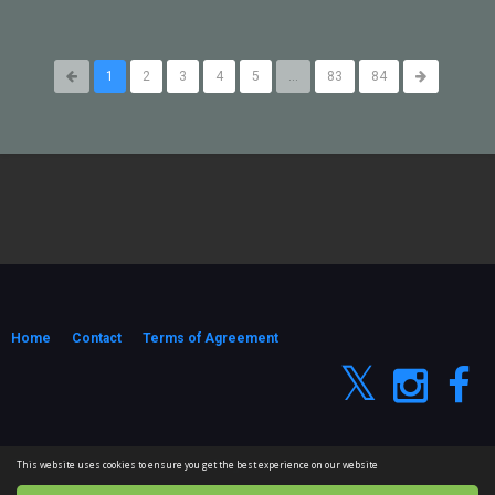
1
2
3
4
5
...
83
84
Home
Contact
Terms of Agreement
© 2026 #CGShort VFX Passion. All rights reserved
This website uses cookies to ensure you get the best experience on our website