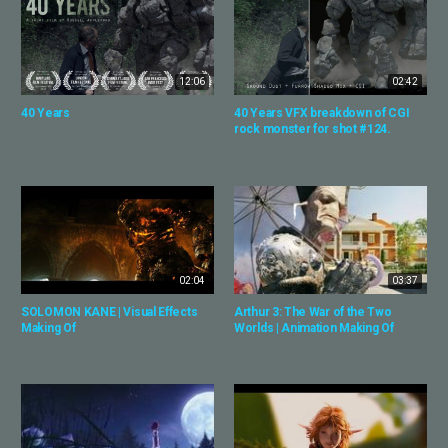
12:06
02:42
40 Years
40 Years VFX breakdown of CGI
rock monster for shot #124.
02:04
03:37
SOLOMON KANE | Visual Effects
Arthur 3: The War of the Two
Making Of
Worlds | Animation Making Of