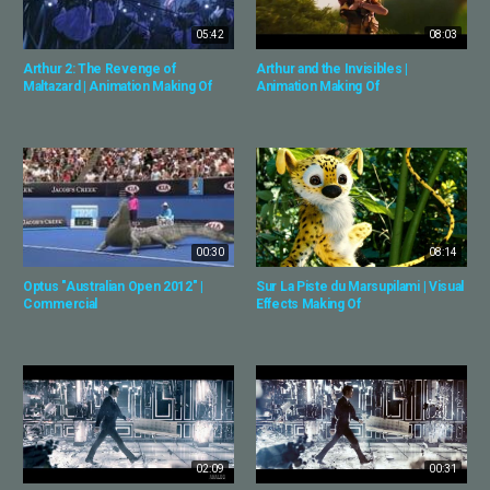
05:42
08:03
Arthur 2: The Revenge of
Arthur and the Invisibles |
Maltazard | Animation Making Of
Animation Making Of
00:30
08:14
Optus "Australian Open 2012" |
Sur La Piste du Marsupilami | Visual
Commercial
Effects Making Of
02:09
00:31