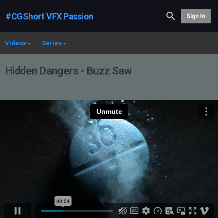
#CGShort VFX Passion
Sign In
Videos
Series
Hidden Dangers - Buzz Saw