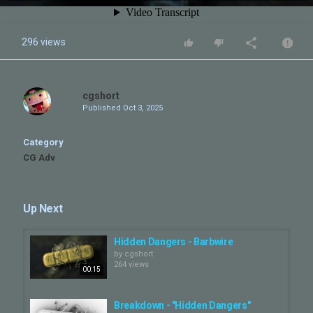
296 views
cgshort
Published
Oct 3, 2025
Category
CG Adv
Up Next
Hidden Dangers - Barbwire
by
cgshort
264 views
00:15
Breakdown - "Hidden Dangers"