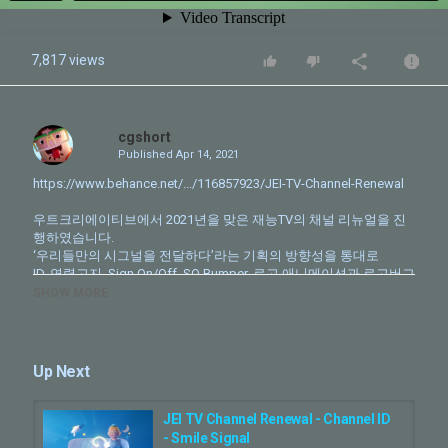
7,817 views
cgshort
Published
Apr 14, 2021
https://www.behance.net/.../116857923/JEI-TV-Channel-Renewal
우트크리에이티브에서 2021년을 맞은 재능TV의 채널 리뉴얼을 진
행하였습니다.
‘우리들만의 시그널을 전달하다’라는 기획의 방향성을 통대로
ID, 연령고지, Sign On/Off, SO Bumper, 로고 애니메이션과 로고버그
디자인 패키지를 제작하였습니다.
SHOW MORE
CLIENT - JEI TV
PRODUCTION - Wootcreative
Up Next
Creative Director - Park Sungwoo
Character Design & Modeling - Park Sungwoo
Asset Item Modeling - Kim Hyunjin, Park Seoyoung(Assist)
JEI TV Channel Renewal - Channel ID
Character Setup - Park Sungwoo, Kim Hyunjin
- Smile Signal