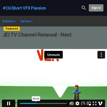
#CGShort VFX Passion
Sign In
Videos
Series
Featured
JEI TV Channel Renewal - Next