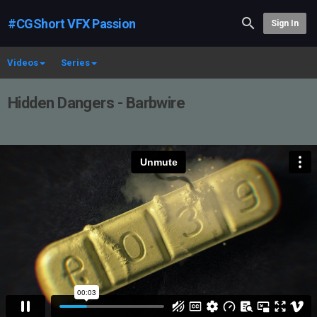
#CGShort VFX Passion
Sign In
Videos
Series
Hidden Dangers - Barbwire