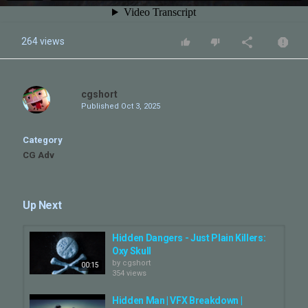
264 views
cgshort
Published
Oct 3, 2025
Category
CG Adv
Up Next
Hidden Dangers - Just Plain Killers:
Oxy Skull
by
cgshort
00:15
354 views
Hidden Man | VFX Breakdown |