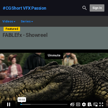
#CGShort VFX Passion
Sign In
Videos
Series
Featured
FABLEfx - Showreel