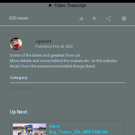
650 views
cgshort
Published
Feb 23, 2023
Some of the latest and greatest from us!
More details and some behind the scenes etc. on the website.
Music from the awesome Incredible Bongo Band.
Category
CG VFX Reel
SHOW MORE
Tags
showreel
,
comp
,
2d
,
3d
,
animation
,
creature
,
VFX
,
2022
,
reel
,
FABLEfx
,
2023
Up Next
Harry
Boy_Tranor_20s_WEB.FABLEfx