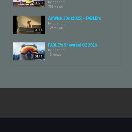
by
cgshort
00:20
789 views
AirWick 30s (2025) - FABLEfx
by
cgshort
128 views
00:36
FABLEfx Showreel Q2 2026
by
cgshort
13 views
01:41
DMAX - FABLEfx Breakdown
by
cgshort
567 views
00:45
OLG Lotto Max - Believe it! TVC —
FABLEfx
by
cgshort
00:36
11 views
FABLEfx Reel 2018
by
cgshort