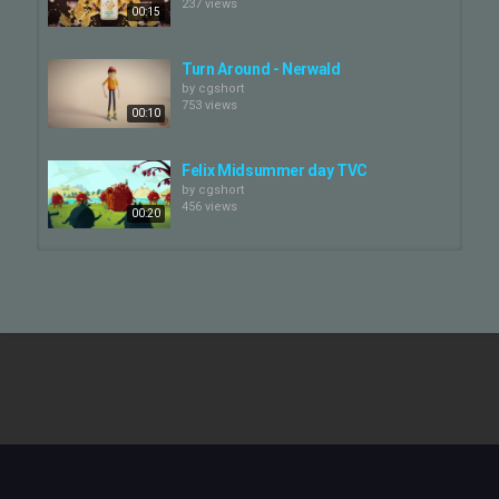
237 views
00:15
Turn Around - Nerwald
by
cgshort
753 views
00:10
Felix Midsummer day TVC
by
cgshort
456 views
00:20
Turn it Up!
by
cgshort
805 views
00:48
LATTE.AI Character Turn Table
by
cgshort
898 views
00:45
Bad History - PEWDIEPIE (Turn On
The Camera)