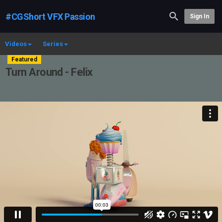
#CGShort VFX Passion
Sign In
Videos
Series
Featured
Turn Around - Felix