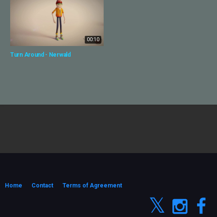
00:10
Turn Around - Nerwald
Home
Contact
Terms of Agreement