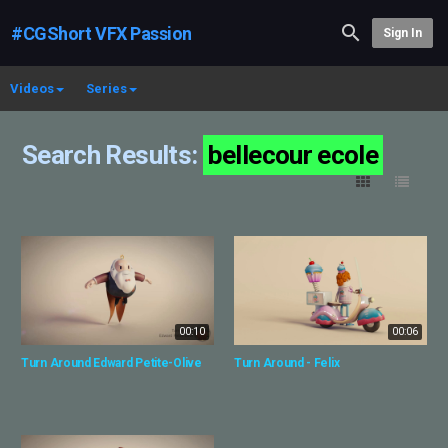
#CGShort VFX Passion
Sign In
Videos
Series
Search Results:
bellecour ecole
00:10
00:06
Turn Around Edward Petite-Olive
Turn Around - Felix