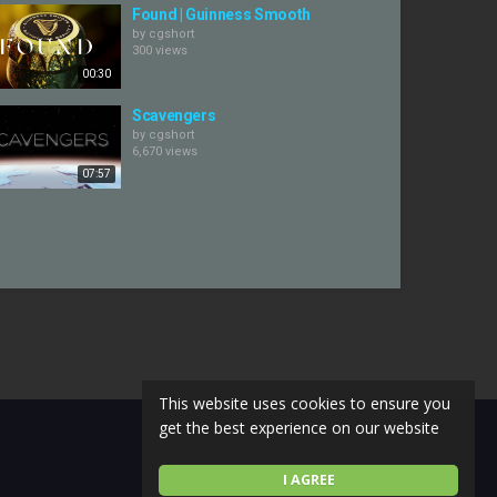
Found | Guinness Smooth
by
cgshort
300 views
00:30
Scavengers
by
cgshort
6,670 views
07:57
This website uses cookies to ensure you
get the best experience on our website
I AGREE