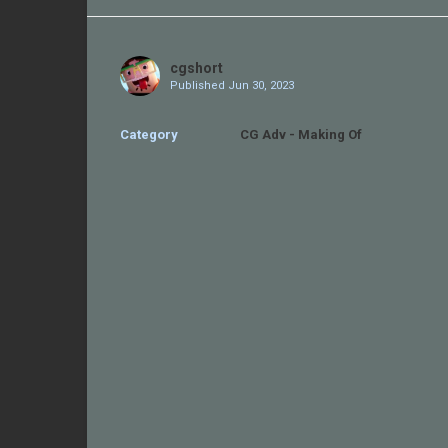
Share
on
Twitter
cgshort
Published
Jun 30, 2023
Category
CG Adv - Making Of