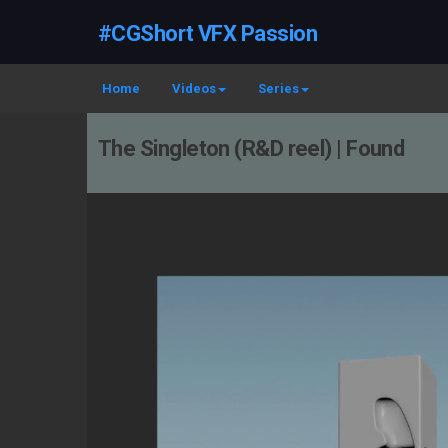
#CGShort VFX Passion
Home
Videos
Series
The Singleton (R&D reel) | Found