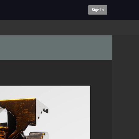
Sign In