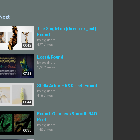
Next
The Singleton (director's_cut) |
Found
by
cgshort
427 views
00:42
Lost & Found
by
cgshort
1,242 views
07:21
Stella Artois - R&D reel | Found
by
cgshort
410 views
00:44
Found | Guinness Smooth R&D
Reel
by
cgshort
145 views
00:30