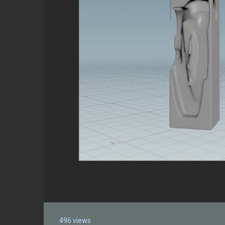
496 views