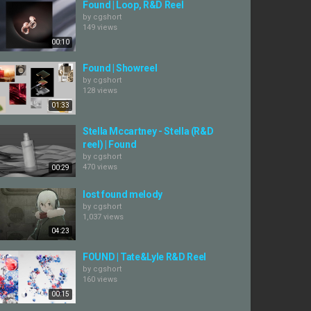
Found | Loop, R&D Reel
by
cgshort
149 views
00:10
Found | Showreel
by
cgshort
128 views
01:33
Stella Mccartney - Stella (R&D
reel) | Found
by
cgshort
470 views
00:29
lost found melody
by
cgshort
1,037 views
04:23
FOUND | Tate&Lyle R&D Reel
by
cgshort
160 views
00:15