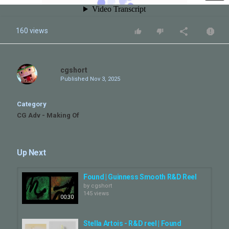
160 views
cgshort
Published
Nov 3, 2025
Category
CG Adv - Making Of
Up Next
Found | Guinness Smooth R&D Reel
by
cgshort
145 views
00:30
Stella Artois - R&D reel | Found