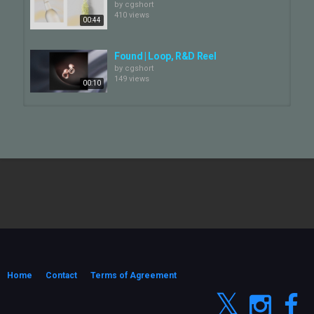
by
cgshort
410 views
00:44
Found | Loop, R&D Reel
by
cgshort
149 views
00:10
Found | Showreel
by
cgshort
129 views
01:33
The Singleton (R&D reel) | Found
by
cgshort
497 views
00:53
FOUND | Tate&Lyle, Ampersands
by
cgshort
139 views
Home
Contact
Terms of Agreement
00:30
Lost & Found