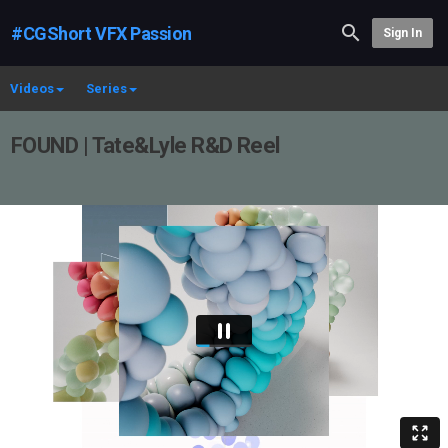
#CGShort VFX Passion
Sign In
Videos
Series
FOUND | Tate&Lyle R&D Reel