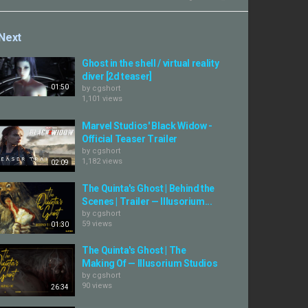
Next
Ghost in the shell / virtual reality
diver [2d teaser]
01:50
by
cgshort
1,101 views
Marvel Studios' Black Widow -
Official Teaser Trailer
by
cgshort
1,182 views
02:09
The Quinta's Ghost | Behind the
Scenes | Trailer — Illusorium...
by
cgshort
59 views
01:30
The Quinta's Ghost | The
Making Of — Illusorium Studios
by
cgshort
90 views
26:34