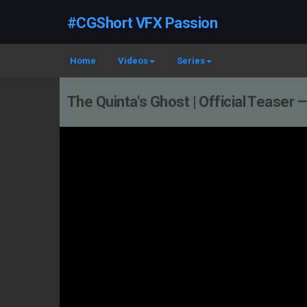
#CGShort VFX Passion
Home
Videos
Series
The Quinta's Ghost | Official Teaser 