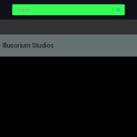
— Illusorium Studios