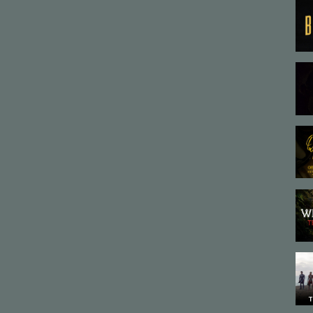
tion #DarkArt #AnimationFilm