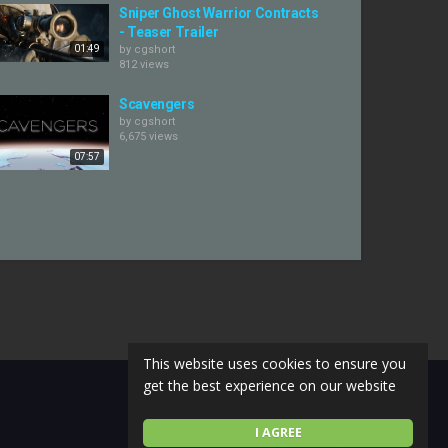
Sniper Ghost Warrior Contracts
- Teaser Trailer
01:49
by
cgshort
812 views
Scavengers
by
cgshort
6,675 views
07:57
This website uses cookies to ensure you
get the best experience on our website
I AGREE