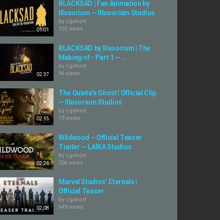
BLACKSAD | Fan Animation by
Illusorium — Illusorium Studios
by
cgshort
102 views
01:01
BLACKSAD by Illusorium | The
Making of - Part 1 —...
by
cgshort
96 views
02:37
The Quinta's Ghost | Official Clip
— Illusorium Studios
by
cgshort
73 views
02:15
Wildwood – Official Teaser
Trailer — LAIKA Studios
by
cgshort
206 views
02:26
Marvel Studios’ Eternals |
Official Teaser
by
cgshort
649 views
02:08