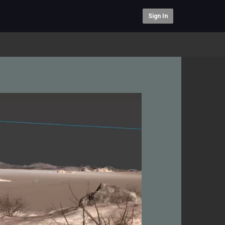
Sign In