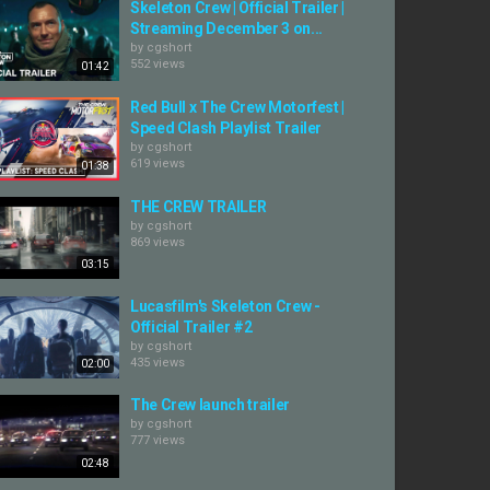
Skeleton Crew | Official Trailer |
Streaming December 3 on...
by
cgshort
552 views
01:42
Red Bull x The Crew Motorfest |
Speed Clash Playlist Trailer
by
cgshort
619 views
01:38
THE CREW TRAILER
by
cgshort
869 views
03:15
Lucasfilm's Skeleton Crew -
Official Trailer #2
by
cgshort
435 views
02:00
The Crew launch trailer
by
cgshort
777 views
02:48