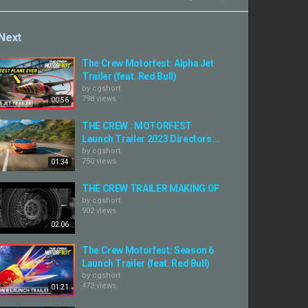
Next
The Crew Motorfest: Alpha Jet
Trailer (feat. Red Bull)
by
cgshort
798 views
00:56
THE CREW : MOTORFEST
Launch Trailer 2023 Directors...
by
cgshort
750 views
01:34
THE CREW TRAILER MAKING OF
by
cgshort
902 views
02:06
The Crew Motorfest: Season 6
Launch Trailer (feat. Red Bull)
by
cgshort
473 views
01:21