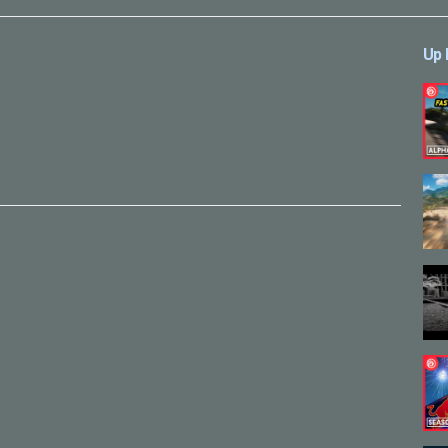
Up 
sual-effects/149019115168627