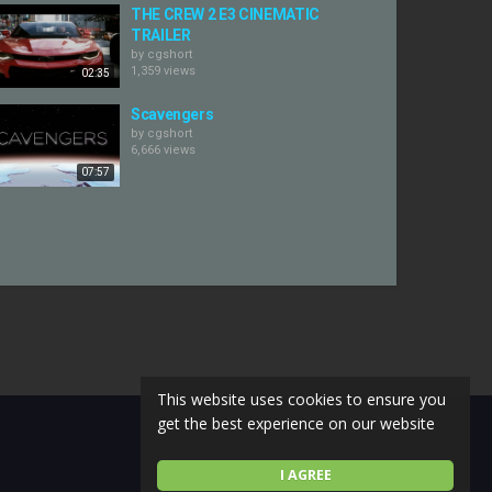
THE CREW 2 E3 CINEMATIC
TRAILER
by
cgshort
1,359 views
02:35
Scavengers
by
cgshort
6,666 views
07:57
This website uses cookies to ensure you
get the best experience on our website
I AGREE