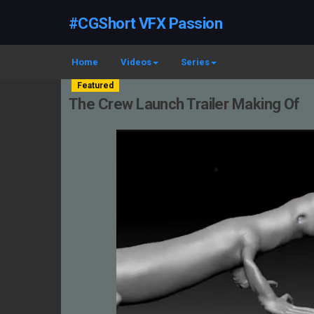
#CGShort VFX Passion
Home
Videos
Series
Featured
The Crew Launch Trailer Making Of