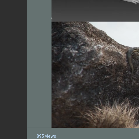
895 views