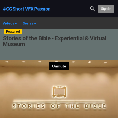
#CGShort VFX Passion
Sign In
Videos
Series
Featured
Stories of the Bible - Experiential & Virtual
Museum