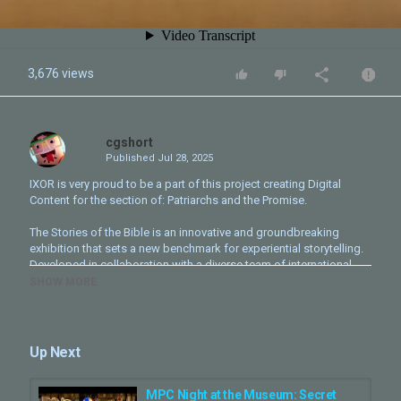
3,676 views
cgshort
Published
Jul 28, 2025
IXOR is very proud to be a part of this project creating Digital
Content for the section of: Patriarchs and the Promise.
The Stories of the Bible is an innovative and groundbreaking
exhibition that sets a new benchmark for experiential storytelling.
Developed in collaboration with a diverse team of international
scholars and rabbis, it combines impeccable scholarship with
SHOW MORE
thrilling showmanship.
The Bible Museum experience includes a series of immersive art
installations, theatrical rooms, and unique media moments take
Up Next
guests on a journey through the stories of the Bible.
_________________________
MPC Night at the Museum: Secret