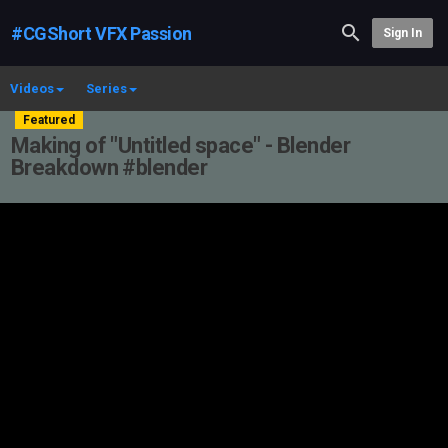
#CGShort VFX Passion
Sign In
Videos
Series
Featured
Making of "Untitled space" - Blender
Breakdown #blender