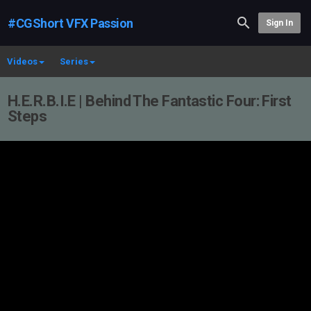
#CGShort VFX Passion
Sign In
Videos
Series
H.E.R.B.I.E | Behind The Fantastic Four: First
Steps