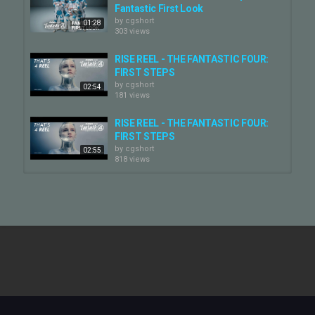
Fantastic First Look
by
cgshort
01:28
303 views
RISE REEL - THE FANTASTIC FOUR:
FIRST STEPS
by
cgshort
02:54
181 views
RISE REEL - THE FANTASTIC FOUR:
FIRST STEPS
by
cgshort
02:55
818 views
The Fantastic Four: First Steps | VFX
Breakdown | Digital Domain
by
cgshort
04:06
650 views
The Fantastic Four: First Steps |
Official Trailer
by
cgshort
02:55
70 views
The Fantastic Four: First Steps |