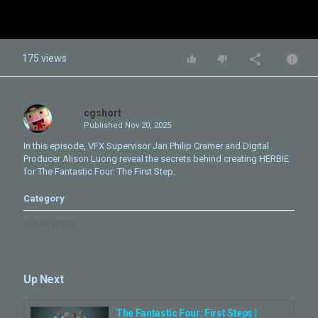
175 views
cgshort
Published
Nov 20, 2025
In this episode, VFX Supervisor Jan Philip Cramer and Digital
Producer Alison Luong reveal the secrets behind creating HERBIE
for The Fantastic Four: The First Step.
Category
CG Movie - Making Of
SHOW MORE
Up Next
The Fantastic Four: First Steps |