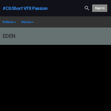
#CGShort VFX Passion
Sign In
Videos
Series
EDEN