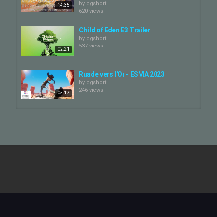
by
cgshort
14:35
620 views
Child of Eden E3 Trailer
by
cgshort
537 views
02:21
Ruade vers l'Or - ESMA 2023
by
cgshort
246 views
05:17
// ArtFX OFFICIEL // RAGNAROK -
FILM
by
cgshort
05:03
310 views
MECHWEST - Episode 2
by
cgshort
540 views
24:33
Another Day - James Lake (2023) - |
Cardboard animation