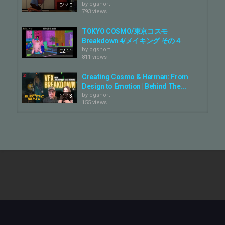
But a perfect CG model is only half the story. The real magic lies in
by
cgshort
04:40
the performance. Our animation team embarked on a deep dive
793 views
into canine expressions, finding real-world dog behaviors that
could convey human emotions like joy, surprise, and curiosity. This
TOKYO COSMO/東京コスモ
allowed us creating a character that is both a believable dog and a
Breakdown 4/メイキング その４
beloved member of the Guardians team.
by
cgshort
02:11
811 views
???? Subscribe for more behind-the-scenes VFX content:
@framestore
Creating Cosmo & Herman: From
???? See more of our work:
https://www.framestore.com
Design to Emotion | Behind The...
by
cgshort
11:13
???? Follow us:
155 views
Twitter/X:
@framestore
Instagram:
@framestore
TOKYO COSMO/東京コスモ
LinkedIn:
https://www.linkedin.com/company/framestore/
Breakdown 2/メイキング その２
by
cgshort
01:03
Category
892 views
CG Movie - Making Of
Storks: Creating Cornerstore
Tags
by
cgshort
Cosmo
,
Krypto
,
James Gunn
794 views
01:10
Inside Framestore’s Academy
Award-Winning Layered Shading...