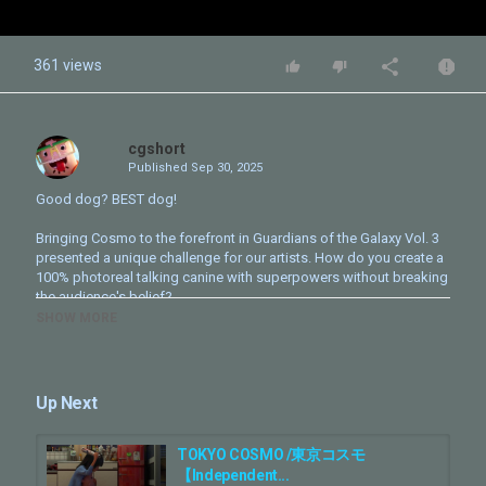
361 views
cgshort
Published
Sep 30, 2025
Good dog? BEST dog!
Bringing Cosmo to the forefront in Guardians of the Galaxy Vol. 3
presented a unique challenge for our artists. How do you create a
100% photoreal talking canine with superpowers without breaking
the audience's belief?
SHOW MORE
In this breakdown, we pull back the curtain on the meticulous
craftsmanship that brought Cosmo to life. Led by VFX Supervisor
Stephane Nazé, our team painstakingly recreated our canine hero
from the skeleton up. Using extensive reference footage, we
Up Next
obsessed over every detail, from the unique quirks in her fur
pattern to the almost invisible scurf and dust that make her feel
truly real.
TOKYO COSMO /東京コスモ
【Independent...