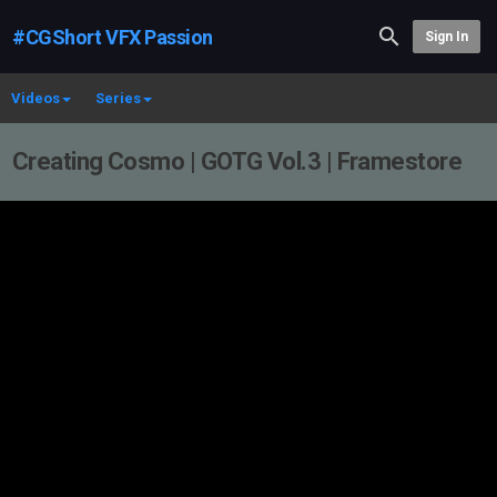
#CGShort VFX Passion
Sign In
Videos
Series
Creating Cosmo | GOTG Vol.3 | Framestore