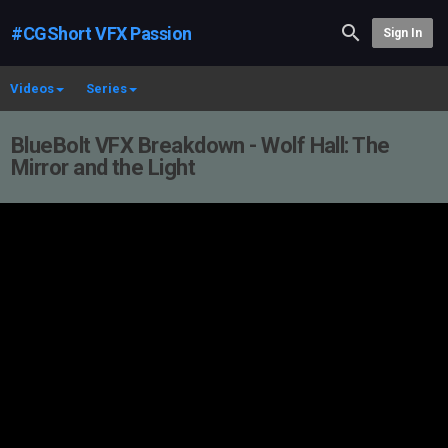
#CGShort VFX Passion
Sign In
Videos
Series
BlueBolt VFX Breakdown - Wolf Hall: The
Mirror and the Light