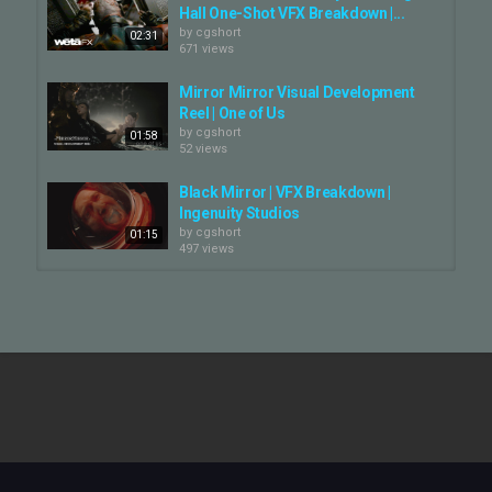
emotional poignancy of Kosminsky’s storytelling.
Hall One-Shot VFX Breakdown |...
by
cgshort
02:31
#WolfHall #WolfHallTheMirrorAndTheLight #PeterKosminsky
671 views
#vfxbreakdown #vfx
#vfxbreakdownWolfHallTheMirrorAndTheLight #BlueBoltVFX
Mirror Mirror Visual Development
Reel | One of Us
Category
by
cgshort
01:58
52 views
CG Movie - Making Of
Black Mirror | VFX Breakdown |
Ingenuity Studios
by
cgshort
01:15
497 views
The Wolf of Wall Street | VFX
Breakdown Reel | Scanline VFX
by
cgshort
02:59
1,136 views
Black Mirror VFX Breakdown
by
cgshort
782 views
01:12
Wolf Like Me - Season 2 - VFX