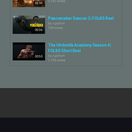
3,165 views
de notre créativité.
02:00
Faites-en l’expérience dans notre tout dernier showreel.
Peacemaker Season 2 | FOLKS Reel
#FOLKS #VFX #FOLKSVFX #ShowReel #YellowJackets
by
cgshort
159 views
#YellowJacketss3
00:36
Category
The Umbrella Academy Season 4 |
CG VFX Reel
FOLKS Short Reel
by
cgshort
00:50
1,753 views
Twisted Metal Season 2 | FOLKS
Breakdown
by
cgshort
02:01
151 views
Washington Black | FOLKS Short
Reel
by
cgshort
01:00
228 views
FOLKS | VFX Breakdown | Brazil 70:
The Third Star — FOLKS