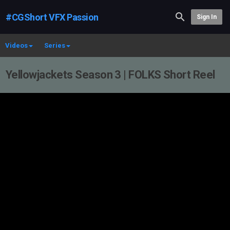
#CGShort VFX Passion
Sign In
Videos
Series
Yellowjackets Season 3 | FOLKS Short Reel