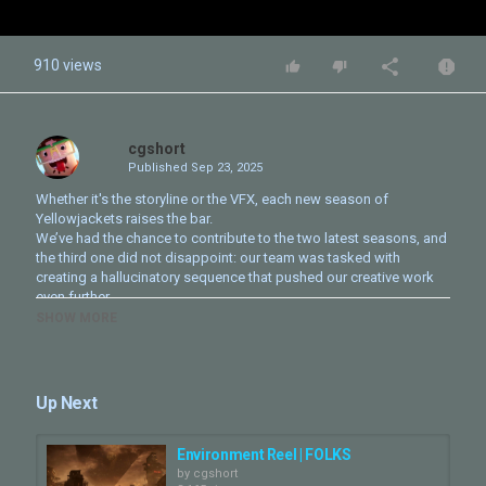
910 views
cgshort
Published
Sep 23, 2025
Whether it's the storyline or the VFX, each new season of
Yellowjackets raises the bar.
We’ve had the chance to contribute to the two latest seasons, and
the third one did not disappoint: our team was tasked with
creating a hallucinatory sequence that pushed our creative work
even further.
SHOW MORE
Experience it in our latest show reel.
--
Chaque saison de Yellowjackets élève le niveau, tant sur le plan
Up Next
narratif que visuel.
Notre équipe a eu la chance de contribuer aux deux dernières
saisons, et la troisième nous a offert un défi unique : imaginer une
Environment Reel | FOLKS
séquence hallucinatoire qui a repoussé encore plus loin les limites
by
cgshort