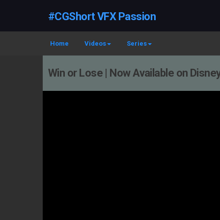
#CGShort VFX Passion
Home
Videos
Series
Win or Lose | Now Available on Disne