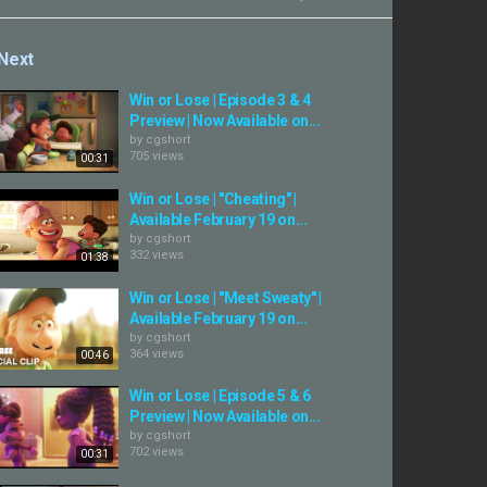
Next
Win or Lose | Episode 3 & 4
Preview | Now Available on...
by
cgshort
705 views
00:31
Win or Lose | "Cheating" |
Available February 19 on...
by
cgshort
332 views
01:38
Win or Lose | "Meet Sweaty" |
Available February 19 on...
by
cgshort
364 views
00:46
Win or Lose | Episode 5 & 6
Preview | Now Available on...
by
cgshort
702 views
00:31