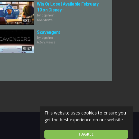
Win Or Lose | Available February
19 on Disney+
by
cgshort
664 views
00:31
Scavengers
by
cgshort
6,672 views
07:57
This website uses cookies to ensure you
get the best experience on our website
I AGREE