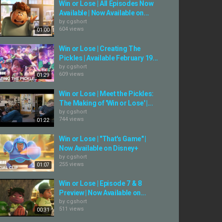
Win or Lose | All Episodes Now
Available | Now Available on...
by
cgshort
604 views
01:00
Win or Lose | Creating The
Pickles | Available February 19...
by
cgshort
609 views
01:29
Win or Lose | Meet the Pickles:
The Making of 'Win or Lose' |...
by
cgshort
744 views
01:22
Win or Lose | "That's Game" |
Now Available on Disney+
by
cgshort
255 views
01:07
Win or Lose | Episode 7 & 8
Preview | Now Available on...
by
cgshort
511 views
00:31