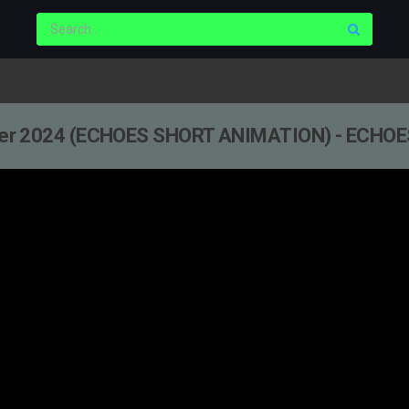
r 2024 (ECHOES SHORT ANIMATION) - ECHOE