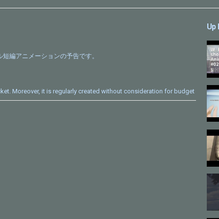
Up 
ナル短編アニメーションの予告です。
cket. Moreover, it is regularly created without consideration for budget