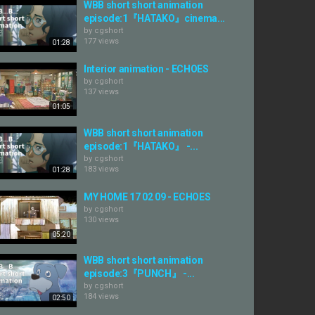
WBB short short animation
episode:1『HATAKO』cinema...
by
cgshort
177 views
01:28
Interior animation - ECHOES
by
cgshort
137 views
01:05
WBB short short animation
episode:1『HATAKO』 -...
by
cgshort
183 views
01:28
MY HOME 17 02 09 - ECHOES
by
cgshort
130 views
05:20
WBB short short animation
episode:3『PUNCH』 -...
by
cgshort
184 views
02:50