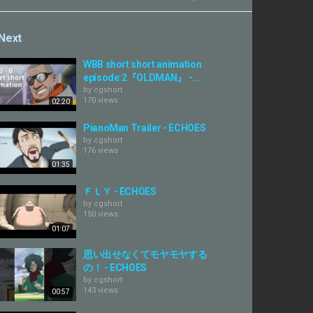
Next
WBB short short animation
episode:2『OLDMAN』 -...
by
cgshort
170 views
02:20
PianoMan Trailer - ECHOES
by
cgshort
176 views
01:35
ＦＬＹ - ECHOES
by
cgshort
150 views
01:07
思い出せなくてモヤモヤする
の！ - ECHOES
by
cgshort
143 views
00:57