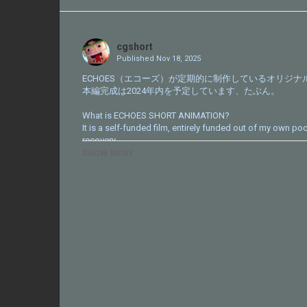
Share
on
Twitter
cgshort
Published
Nov 18, 2025
ECHOES（エコーズ）が定期的に制作しているオリジ
本編完成は2024年内を予定しています、たぶん。
What is ECHOES SHORT ANIMATION?
It is a self-funded film, entirely funded out of my own po
recovery.
SHOW MORE
http://echoes-echoes.com
Category
CG Short
Tags
YouTube
,
ECHOES
,
animation