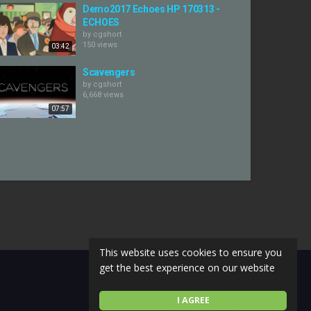
Demo2017 Echoes HP 170313 -
ECHOES
by
cgshort
150 views
03:42
Scavengers
by
cgshort
6,668 views
07:57
This website uses cookies to ensure you
get the best experience on our website
I AGREE