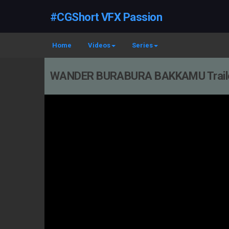
#CGShort VFX Passion
Home
Videos
Series
WANDER BURABURA BAKKAMU Traile