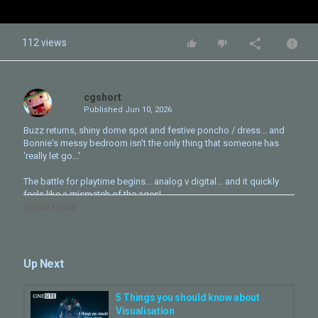
112 views
cgshort
Published
Jun 10, 2026
Buzz returns, shiny dome spot and festive poncho / dress... and
Bonnie's messy bedroom isn't the only thing that someone has
'really let go...'
The battle for playtime begins... analog v digital... and it quickly
feels like a mismatch of the ages!
SHOW MORE
It’s going to be all hands on deck, with some familiar and all-new
characters, as our favorite animated toys face an all-new threat to
playtime - today's tech devices!
Up Next
Lilypad, a high-tech, frog-shaped smart tablet voiced by Greta Lee
(“Past Lives,” “The Morning Show,” “TRON: Ares”) shows up to
make Buzz, Woody, Jessie and the rest of the gang’s jobs
5 Things you should know about
exponentially harder when they go head to head. How can they
Visualisation