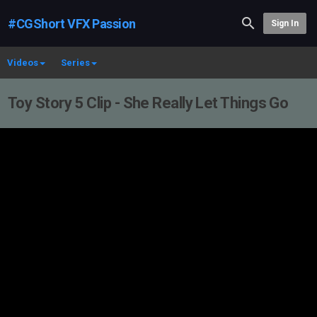
#CGShort VFX Passion
Sign In
Videos
Series
Toy Story 5 Clip - She Really Let Things Go