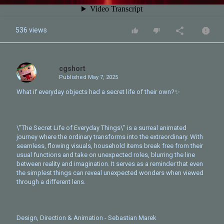
536 views
cgshort
Published
May 7, 2025
What if everyday objects had a secret life of their own?✨
\"The Secret Life of Everyday Things\" is a surreal animated
journey where the ordinary transforms into the extraordinary. With
seamless, flowing visuals, household items break free from their
usual functions and take on unexpected roles, blurring the line
between reality and imagination. It serves as a reminder that even
the simplest things can reveal unexpected wonders when viewed
through a different lens.
Design, Direction & Animation - Sebastian Marek