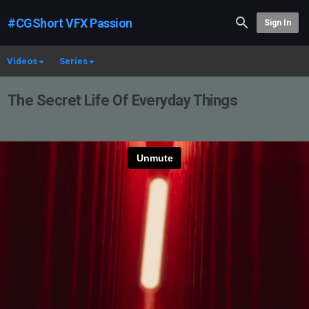
#CGShort VFX Passion
Sign In
Videos
Series
The Secret Life Of Everyday Things