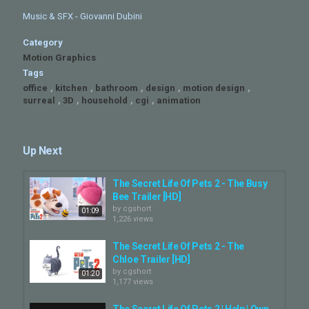
Music & SFX - Giovanni Dubini
Category
Motion Graphics
Tags
office
,
kitchen
,
bathroom
,
design
,
motion design
,
surreal
,
3D
,
household
,
cgi
,
animation
Up Next
The Secret Life Of Pets 2 - The Busy
Bee Trailer [HD]
by
cgshort
01:09
1,226 views
The Secret Life Of Pets 2 - The
Chloe Trailer [HD]
by
cgshort
01:20
1,177 views
The Secret Life Of Pets 2 | Help | Own