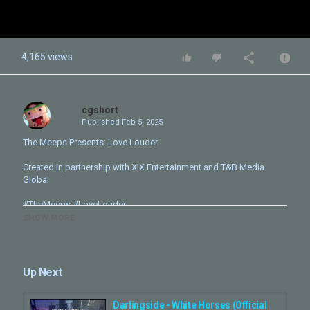
4,165 views
cgshort
Published
Feb 5, 2025
The Meeps Presents: Love Louder
Created in partnership with XIX Entertainment and T&B Media
Global
#TheMeeps #LoveLouder
SHOW MORE
Follow The Meeps for more updates:
Instagram:
https://www.instagram.com/themeepsofficial/
TikTok:
https://www.tiktok.com/@themeepsofficial/
Facebook:
https://www.facebook.com/TheMeepsOfficial
Up Next
Directed by Olivier Staphylas
Created by Simon Fuller
Darlingside - White Horses (Official