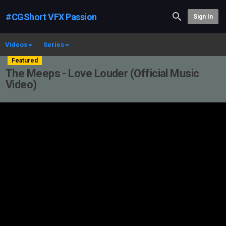
#CGShort VFX Passion
Sign In
Videos
Series
Featured
The Meeps - Love Louder (Official Music
Video)