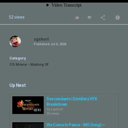
52 views
cgshort
Published
Jul 6, 2026
Category
CG Movie - Making Of
Up Next
Descendants | Distillery VFX
Breakdown
by
cgshort
02:45
35 views
We Come In Peace - MO (long) —