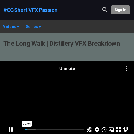
#CGShort VFX Passion
Sign In
Videos
Series
The Long Walk | Distillery VFX Breakdown