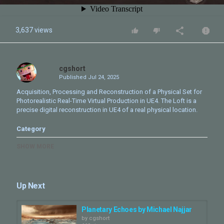
3,637 views
cgshort
Published
Jul 24, 2025
Acquisition, Processing and Reconstruction of a Physical Set for
Photorealistic Real-Time Virtual Production in UE4. The Loft is a
precise digital reconstruction in UE4 of a real physical location.
Category
CG VFX & Misc
SHOW MORE
Up Next
Planetary Echoes by Michael Najjar
by
cgshort