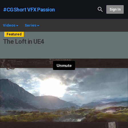
#CGShort VFX Passion
Sign In
Videos
Series
Featured
The Loft in UE4