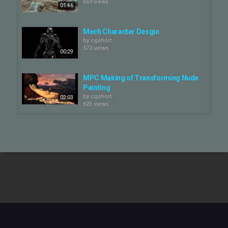
669 views
01:46
Mech Character Desgin
by
cgshort
572 views
00:29
MPC Making of Transforming Nude
Painting
by
cgshort
02:03
625 views
Introduction to MPC Film Character
Lab
by
cgshort
02:38
642 views
Character Design - Roboter
by
cgshort
524 views
00:10
MPC Film | Character Lab
by
cgshort