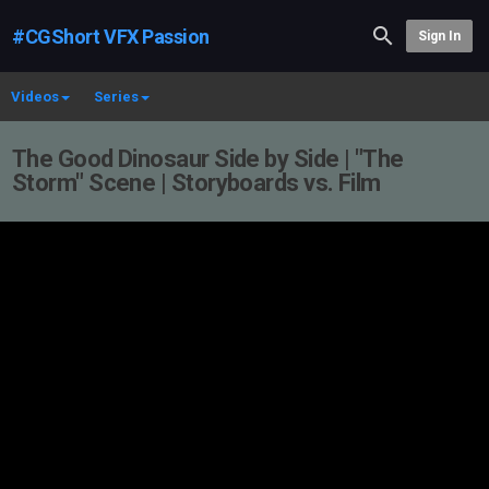
#CGShort VFX Passion
Sign In
Videos
Series
The Good Dinosaur Side by Side | "The
Storm" Scene | Storyboards vs. Film