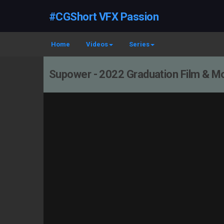
#CGShort VFX Passion
Home
Videos
Series
Supower - 2022 Graduation Film & Mof