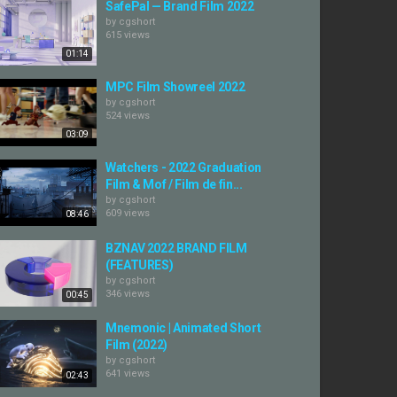
SafePal — Brand Film 2022
by
cgshort
615 views
01:14
MPC Film Showreel 2022
by
cgshort
524 views
03:09
Watchers - 2022 Graduation
Film & Mof / Film de fin...
by
cgshort
609 views
08:46
BZNAV 2022 BRAND FILM
(FEATURES)
by
cgshort
346 views
00:45
Mnemonic | Animated Short
Film (2022)
by
cgshort
641 views
02:43