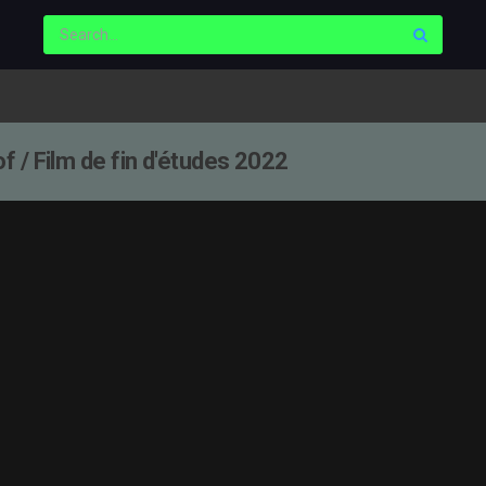
 / Film de fin d'études 2022