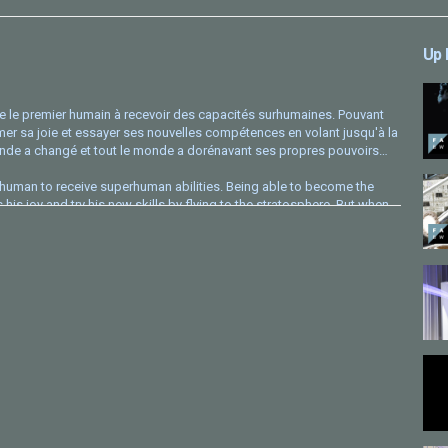
Up 
 le premier humain à recevoir des capacités surhumaines. Pouvant
primer sa joie et essayer ses nouvelles compétences en volant jusqu'à la
 monde a changé et tout le monde a dorénavant ses propres pouvoirs…
human to receive superhuman abilities. Being able to become the
s joy and try his new skills by flying to the stratosphere. But when
everyone now has their own powers…
spard Eicher, Aaryan Raina, Arthur Sayanoff
 Courtel, Suyao Dong, Émilie Picard