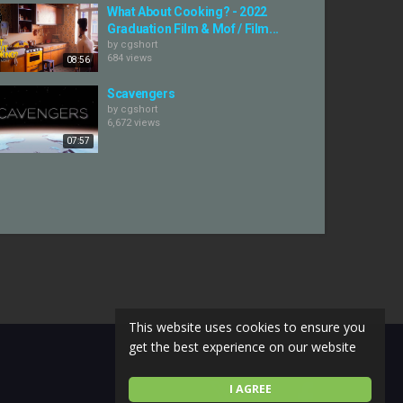
What About Cooking? - 2022
Graduation Film & Mof / Film...
by
cgshort
684 views
08:56
Scavengers
by
cgshort
6,672 views
07:57
This website uses cookies to ensure you
get the best experience on our website
I AGREE