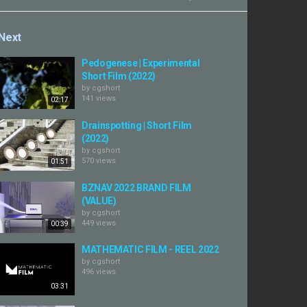
Next
Pedogenese | Experimental
Short Film (2022)
by
cgshort
141 views
02:17
Drainspotting | Short Film
(2022)
by
cgshort
570 views
01:51
BZNAV 2022 BRAND FILM
(VALUE)
by
cgshort
449 views
00:39
MATHEMATIC FILM - REEL 2022
by
cgshort
496 views
03:31