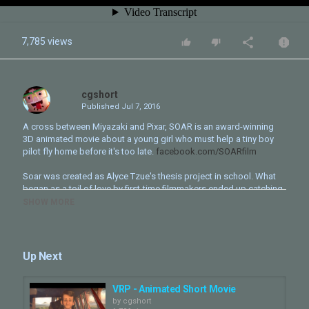
7,785 views
cgshort
Published
Jul 7, 2016
A cross between Miyazaki and Pixar, SOAR is an award-winning
3D animated movie about a young girl who must help a tiny boy
pilot fly home before it's too late.
facebook.com/SOARfilm
Soar was created as Alyce Tzue's thesis project in school. What
began as a toil of love by first-time filmmakers ended up catching
the eyes of festivals all over the world. Soar is the proud 2015
SHOW MORE
Gold Winner of the 42nd Student Oscars, Best Student Animation
Winner at Palm Springs, Finalist at the Student BAFTAs, and has
screened all over the US, France, Canada, Korea, and beyond.
Up Next
The Soar team is beyond grateful for your support. We believe the
film's surprise success is proof of its message: when you put in
everything you've got, sometimes you achieve more than you ever
VRP - Animated Short Movie
expected.
by
cgshort