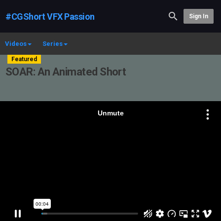
#CGShort VFX Passion
Sign In
Videos
Series
Featured
SOAR: An Animated Short