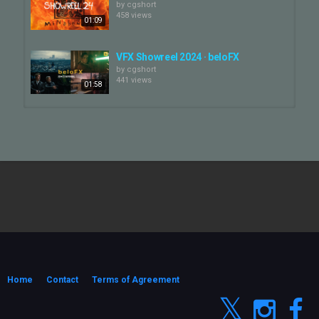
by
cgshort
458 views
01:09
VFX Showreel 2024 · beloFX
by
cgshort
441 views
01:58
SHOWREEL ADVERTISING 2024
by
cgshort
367 views
01:32
VFX Showreel 2024 I Milk VFX
by
cgshort
159 views
02:36
VFX Showreel 2024 | One of Us
by
cgshort
326 views
Home
Contact
Terms of Agreement
03:09
M83 SHOWREEL - Uprising (2024)