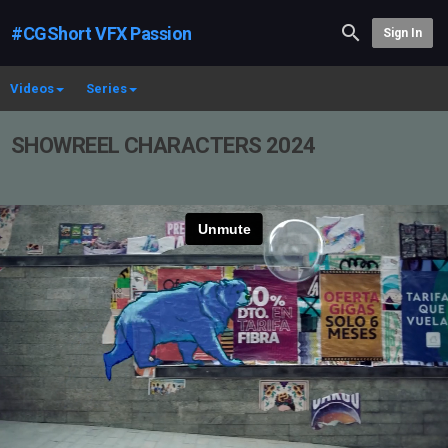
#CGShort VFX Passion
Sign In
Videos
Series
SHOWREEL CHARACTERS 2024