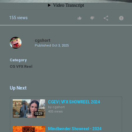
155 views
cgshort
Published
Oct 3, 2025
Category
CG VFX Reel
Up Next
CGEV | VFX SHOWREEL 2024
by
cgshort
405 views
02:29
Mindbender Showreel - 2024