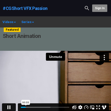
#CGShort VFX Passion
Sign In
Videos
Series
Featured
Short Animation