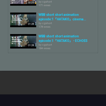
by
cgshort
02:20
171 views
WBB short short animation
episode:1『HATAKO』cinema...
by
cgshort
01:28
178 views
WBB short short animation
episode:1『HATAKO』 - ECHOES
by
cgshort
01:28
184 views
Potlems - Animation Short Film,
The Animation Workshop 2025
by
cgshort
04:17
122 views
L'Animal Sauce Ail | Film d'animation
| Animation Short Film | Rubika
by
cgshort
06:38
875 views
TEMPTATION - Animation Short
Film — Rubika ANIMATION