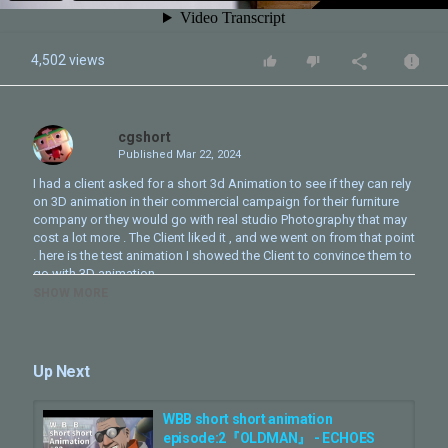
4,502 views
cgshort
Published
Mar 22, 2024
I had a client asked for a short 3d Animation to see if they can rely
on 3D animation in their commercial campaign for their furniture
company or they would go with real studio Photography that may
cost a lot more . The Client liked it , and we went on from that point
. here is the test animation I showed the Client to convince them to
go with 3D animation .
SHOW MORE
Category
Archviz
Tags
Up Next
interior
,
Animation
,
AfterEffect
,
3ds max
,
3D
WBB short short animation
episode:2『OLDMAN』 - ECHOES