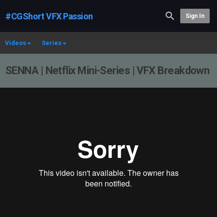
#CGShort VFX Passion
Sign In
Videos
Series
SENNA | Netflix Mini-Series | VFX Breakdown