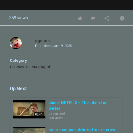
359 views
cgshort
Published
Jan 19, 2025
Category
CG Movie - Making Of
Up Next
Juice | NETFLIX – The Liberator |
Series
by
cgshort
02:41
668 views
main road|post Admiral mini-series