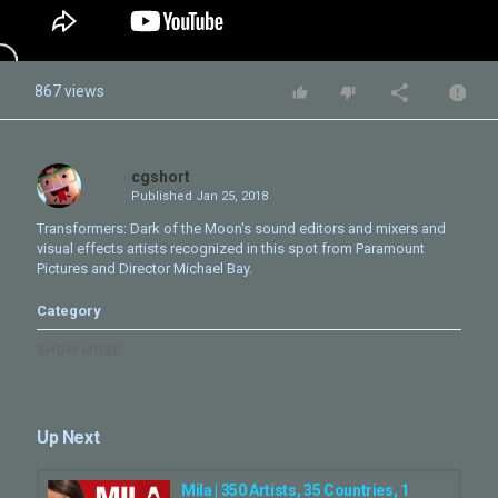
867 views
cgshort
Published
Jan 25, 2018
Transformers: Dark of the Moon's sound editors and mixers and
visual effects artists recognized in this spot from Paramount
Pictures and Director Michael Bay.
Category
CG Movie - Making Of
SHOW MORE
Up Next
Mila | 350 Artists, 35 Countries, 1