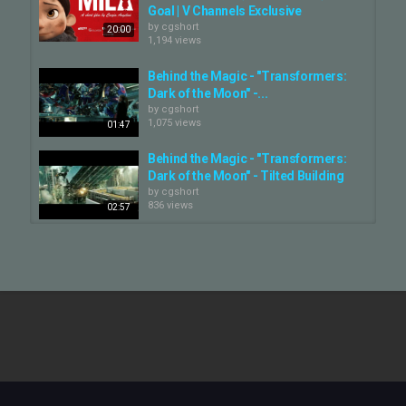
Goal | V Channels Exclusive
by
cgshort
20:00
1,194 views
Behind the Magic - "Transformers:
Dark of the Moon" -...
by
cgshort
1,075 views
01:47
Behind the Magic - "Transformers:
Dark of the Moon" - Tilted Building
by
cgshort
836 views
02:57
The Artists
by
cgshort
1,298 views
03:01
Vex for Houdini Artists Week 08
Practice Shot
by
cgshort
00:10
735 views
Vex For Houdini Artists Test