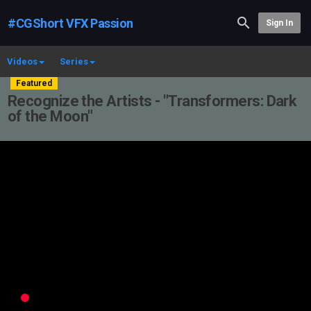
#CGShort VFX Passion
Sign In
Videos
Series
Featured
Recognize the Artists - "Transformers: Dark
of the Moon"