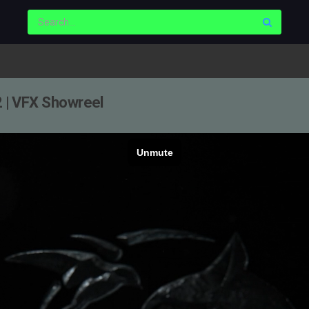
2 | VFX Showreel