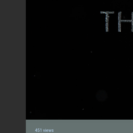
451 views