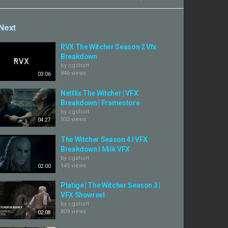
Next
RVX The Witcher Season 2 Vfx
Breakdown
by
cgshort
846 views
03:06
Netflix The Witcher | VFX
Breakdown | Framestore
by
cgshort
932 views
04:27
The Witcher Season 4 I VFX
Breakdown I Milk VFX
by
cgshort
145 views
02:00
Platige | The Witcher Season 3 |
VFX Showreel
by
cgshort
809 views
02:08