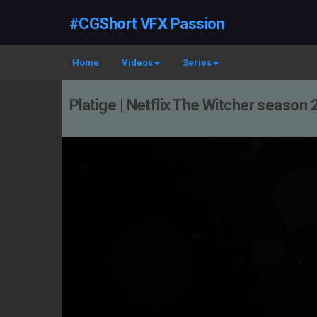
#CGShort VFX Passion
Home
Videos
Series
Platige | Netflix The Witcher season 