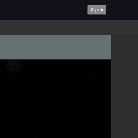
Sign In