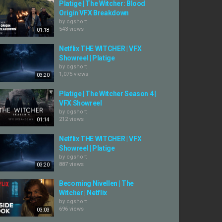
Platige | The Witcher: Blood
Origin VFX Breakdown
by
cgshort
543 views
01:18
Netflix THE WITCHER | VFX
Showreel | Platige
by
cgshort
1,075 views
03:20
Platige | The Witcher Season 4 |
VFX Showreel
by
cgshort
212 views
01:14
Netflix THE WITCHER | VFX
Showreel | Platige
by
cgshort
887 views
03:20
Becoming Nivellen | The
Witcher | Netflix
by
cgshort
696 views
03:03