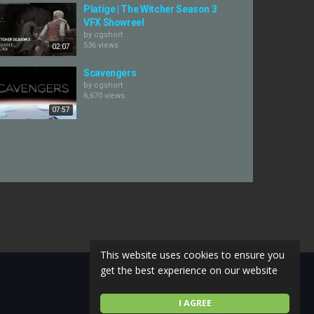
Platige | The Witcher Season 3
VFX Showreel
by
cgshort
536 views
02:07
Scavengers
by
cgshort
6,670 views
07:57
This website uses cookies to ensure you
get the best experience on our website
I AGREE