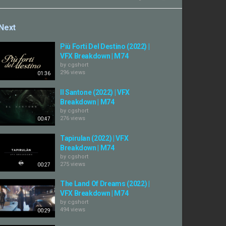
Next
Più Forti Del Destino (2022) |
VFX Breakdown | M74
by
cgshort
296 views
01:36
Il Santone (2022) | VFX
Breakdown | M74
by
cgshort
276 views
00:47
Tapirulan (2022) | VFX
Breakdown | M74
by
cgshort
275 views
00:27
The Land Of Dreams (2022) |
VFX Breakdown | M74
by
cgshort
494 views
00:29