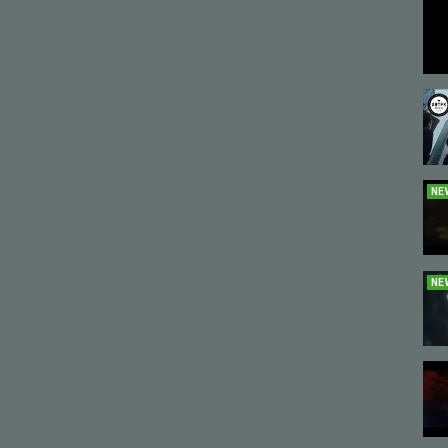
NE
NE