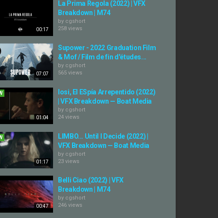
La Prima Regola (2022) | VFX
Breakdown | M74
by
cgshort
258 views
00:17
Supower - 2022 Graduation Film
& Mof / Film de fin d'études...
by
cgshort
565 views
07:07
Iosi, El ESpía Arrepentido (2022)
W
| VFX Breakdown — Boat Media
by
cgshort
24 views
01:04
LIMBO... Until I Decide (2022) |
W
VFX Breakdown — Boat Media
by
cgshort
23 views
01:17
Belli Ciao (2022) | VFX
Breakdown | M74
by
cgshort
246 views
00:47