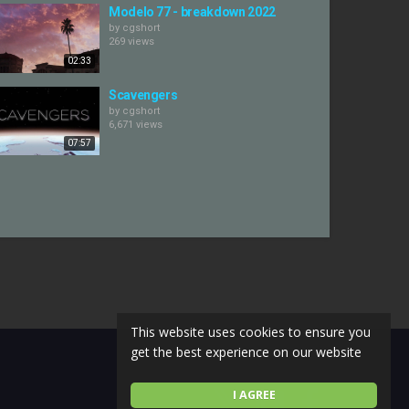
Modelo 77 - breakdown 2022
by
cgshort
269 views
02:33
Scavengers
by
cgshort
6,671 views
07:57
This website uses cookies to ensure you
get the best experience on our website
I AGREE