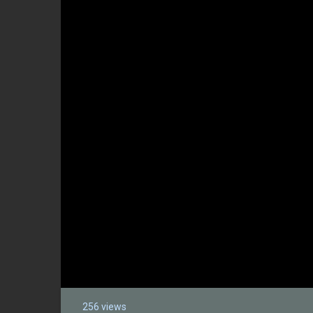
256 views