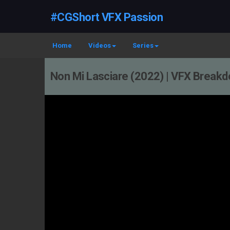
#CGShort VFX Passion
Home
Videos
Series
Non Mi Lasciare (2022) | VFX Break