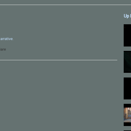
Up 
arrative.
iare