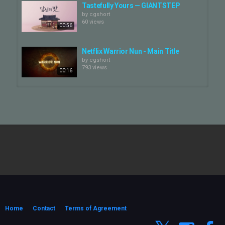
Tastefully Yours — GIANTSTEP
by
cgshort
60 views
00:56
Netflix Warrior Nun - Main Title
by
cgshort
793 views
00:16
Netflix "The Crown" Main Title
by
cgshort
585 views
01:10
Netflix : The Trauma Code Title —
GIANTSTEP
by
cgshort
01:04
79 views
NC SOFT: BNS NEO — GIANTSTEP
by
cgshort
69 views
Home
Contact
Terms of Agreement
00:26