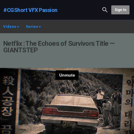
#CGShort VFX Passion
Sign In
Videos
Series
Netflix : The Echoes of Survivors Title —
GIANTSTEP