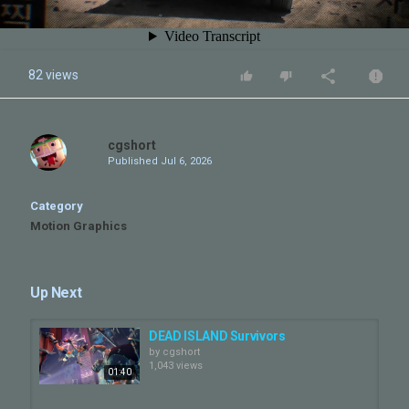
82 views
cgshort
Published
Jul 6, 2026
Category
Motion Graphics
Up Next
DEAD ISLAND Survivors
by
cgshort
1,043 views
01:40