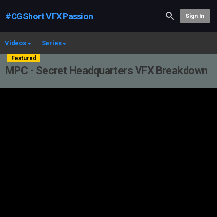
#CGShort VFX Passion
Sign In
Videos
Series
Featured
MPC - Secret Headquarters VFX Breakdown