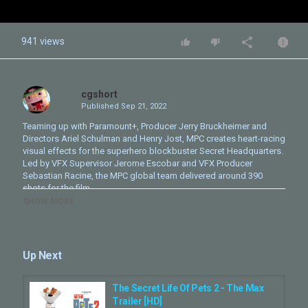
941 views
cgshort
Published
Sep 21, 2022
Teaming up with Paramount+, Producer Jerry Bruckheimer and
Directors Ariel Schulman and Henry Jost, MPC creates heart-racing
visual effects for the superhero blockbuster Secret Headquarters.
Led by VFX Supervisor Jerome Escobar and VFX Producer
Sebastian Racine, the MPC global team delivered around 390
shots for the film.
SHOW MORE
Category
CG Movie - Making Of
Up Next
The Secret Life Of Pets 2 - The Max
Trailer [HD]