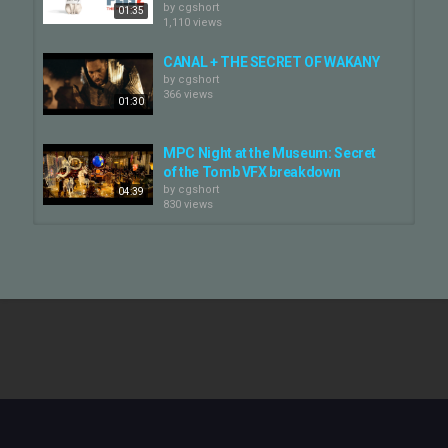
by
cgshort
01:35
1,110 views
CANAL + THE SECRET OF WAKANY
by
cgshort
366 views
01:30
MPC Night at the Museum: Secret
of the Tomb VFX breakdown
by
cgshort
04:39
830 views
The Secret World - Puritan - short
by
cgshort
1,240 views
01:22
Secret Invasion | VFX Breakdown |
Digital Domain
by
cgshort
02:27
555 views
The Secret Garden | VFX Breakdown
| Framestore