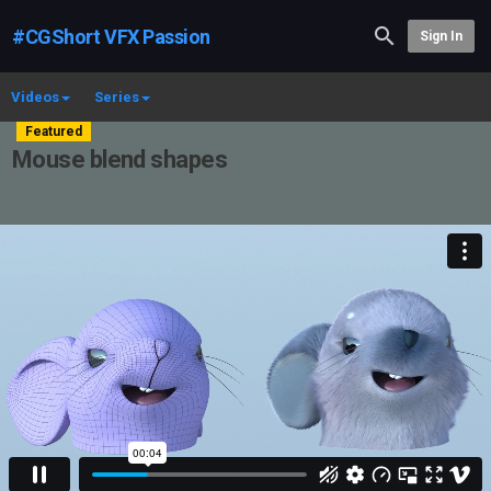
#CGShort VFX Passion
Sign In
Videos
Series
Featured
Mouse blend shapes