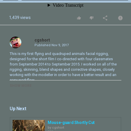
1,439 views
cgshort
Published
Nov 9, 2017
This is my first flying and quadruped animals facial rigging,
designed for the short film I co-directed with four classmates
from September 2014 to September 2015. I worked on all of the
rigging, skinning, blend shapes and corrective shapes, closely
working with the modeller in order to have a better result and an
easy workflow.
SHOW MORE
Category
CG Short - Making Of
Tags
Up Next
3D
,
animation
,
modeling
,
rigging
Mouse-guard Shortly Cut
by
cgshort