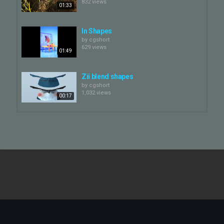
832 views
01:33
In Shapes
by
cgshort
629 views
01:49
Zii blend shapes
by
cgshort
1,032 views
00:17
The Short Story of a Fox and a
Mouse
by
cgshort
06:18
1,601 views
Arnott's BBQ Shapes
by
cgshort
664 views
00:13
Boo blend shapes
by
cgshort