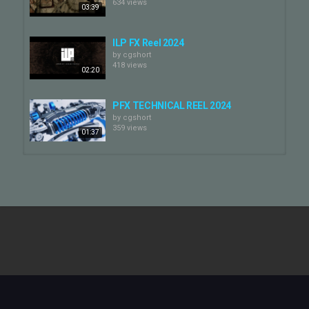
634 views
03:39
ILP FX Reel 2024
by
cgshort
418 views
02:20
PFX TECHNICAL REEL 2024
by
cgshort
359 views
01:37
PFX ANIMATION REEL 2024
by
cgshort
436 views
01:33
REEL 2024
by
cgshort
839 views
02:32
PFX VFX REEL 2024
by
cgshort