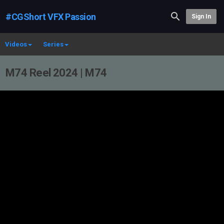
#CGShort VFX Passion
Sign In
Videos
Series
M74 Reel 2024 | M74