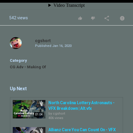
542 views
cgshort
Published
Jan 16, 2020
Category
CG Adv - Making Of
Up Next
North Carolina Lottery Astronauts -
VFX Breakdown | Alt.vfx
by
cgshort
01:04
406 views
Allianz Care You Can Count On - VFX