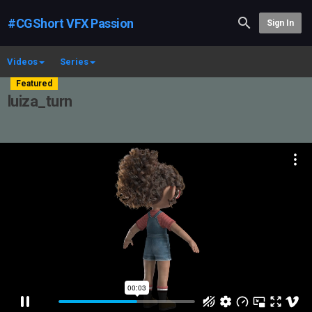
#CGShort VFX Passion
Sign In
Videos
Series
Featured
luiza_turn