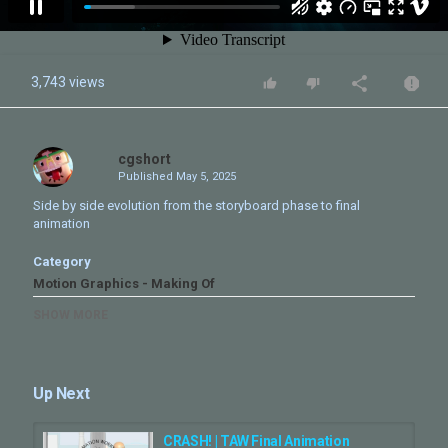
3,743 views
cgshort
Published
May 5, 2025
Side by side evolution from the storyboard phase to final
animation
Category
Motion Graphics - Making Of
Tags
SHOW MORE
step by step
,
Breakdown
,
Freediving
,
freediver
,
Titles
Design
,
underwater
,
alexey Molchanov
Up Next
CRASH! | TAW Final Animation