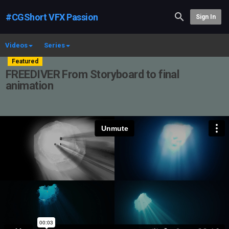
#CGShort VFX Passion
Sign In
Videos
Series
Featured
FREEDIVER From Storyboard to final
animation