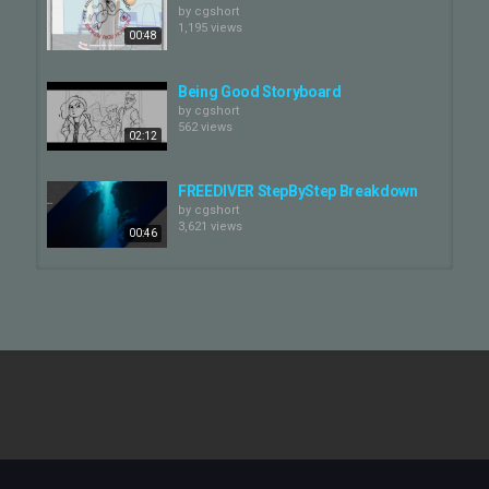
by
cgshort
1,195 views
00:48
Being Good Storyboard
by
cgshort
562 views
02:12
FREEDIVER StepByStep Breakdown
by
cgshort
3,621 views
00:46
Swallowed Star: Storyboard
Comparison
by
cgshort
00:43
823 views
FREEDIVER Opening Titles
by
cgshort
503 views
01:31
Vivo | Keep the Beat Storyboard and