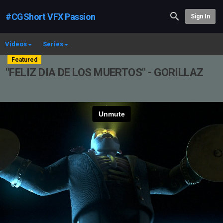
#CGShort VFX Passion
Sign In
Videos
Series
Featured
"FELIZ DIA DE LOS MUERTOS" - GORILLAZ