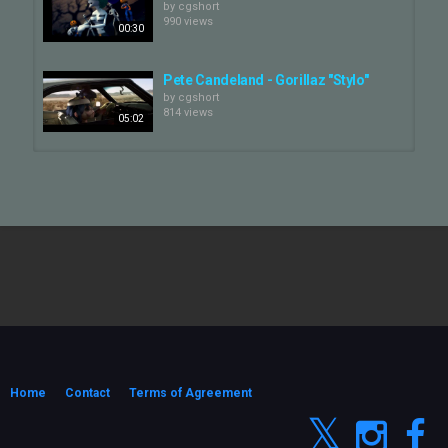
by
cgshort
990 views
00:30
Pete Candeland - Gorillaz "Stylo"
by
cgshort
814 views
05:02
Fortnite x Gorillaz - Official Trailer
by
cgshort
3,184 views
00:42
Gorillaz - Dirty Harry (Official Video)
by
cgshort
885 views
05:01
GORILLAZ
by
cgshort
1,018 views
Home
Contact
Terms of Agreement
05:06
Gorillaz - Cracker Island ft.