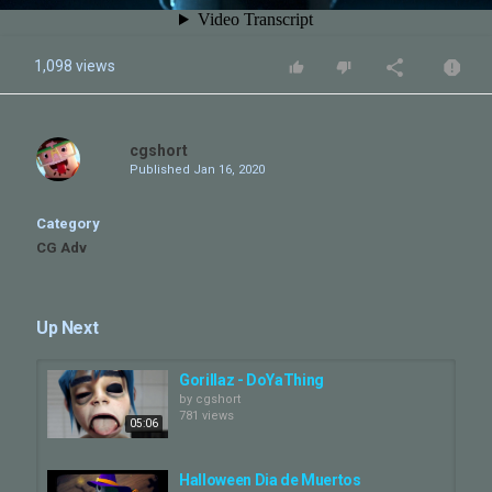
1,098 views
cgshort
Published
Jan 16, 2020
Category
CG Adv
Up Next
Gorillaz - DoYaThing
by
cgshort
781 views
05:06
Halloween Dia de Muertos