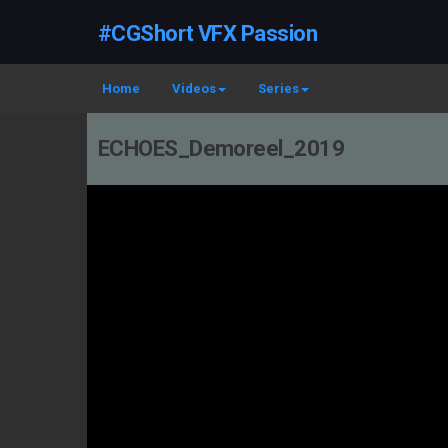
#CGShort VFX Passion
Home
Videos
Series
ECHOES_Demoreel_2019