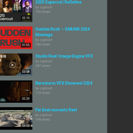
2025 Supercut | ReDefine
by
cgshort
125 views
02:14
Sudden Rush — GMUNK 2024
Montage
by
cgshort
104 views
01:55
Studio Reel | Image Engine VFX
by
cgshort
247 views
03:08
Barnstorm VFX Showreel 2024
by
cgshort
113 views
02:39
Fin Environments Reel
by
cgshort
104 views
03:03