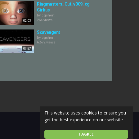
Ringmasters_Cut_v009_cg —
Cirkus
by
cgshort
264 views
02:03
Scavengers
by
cgshort
6,672 views
07:57
This website uses cookies to ensure you
get the best experience on our website
I AGREE