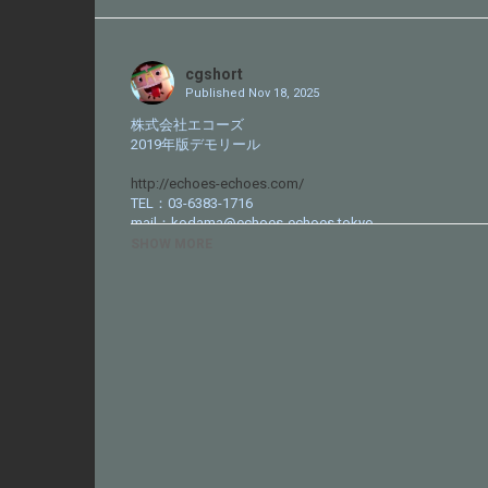
Share
on
Twitter
cgshort
Published
Nov 18, 2025
株式会社エコーズ
2019年版デモリール
http://echoes-echoes.com/
TEL：03-6383-1716
mail：kodama@echoes-echoes.tokyo
SHOW MORE
Category
CG VFX Reel
Tags
http://echoes-echoes.com
,
エコ