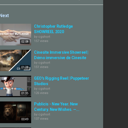
Next
Christopher Rutledge
SHOWREEL 2020
by
cgshort
157 views
02:08
Cinesite Immersive Showreel |
Démo immersive de Cinesite
by
cgshort
151 views
01:28
GEO's Rigging Reel | Puppeteer
Studios
by
cgshort
126 views
01:35
Publicis - New Year. New
Century. New Wishes. —...
by
cgshort
137 views
00:49