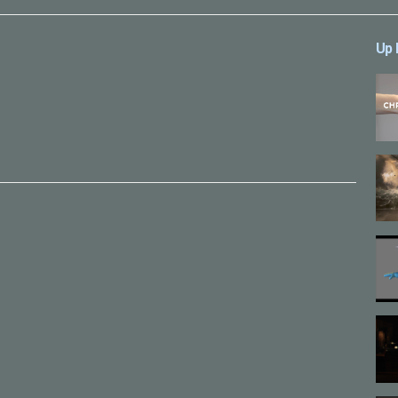
Up 
ーズ
,
アニメーション